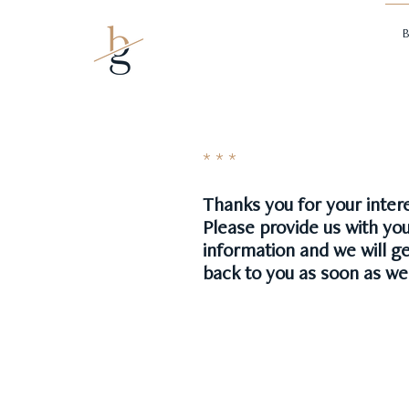
Mark borman
B
* * *
Thanks you for your intere
Please provide us with yo
information and we will g
back to you as soon as we