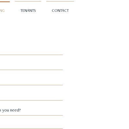
ING
TENANTS
CONTACT