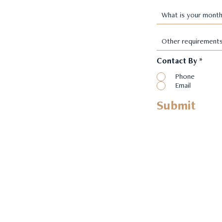
Contact By
*
Phone
Email
Submit