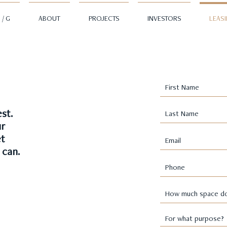
 / G
ABOUT
PROJECTS
INVESTORS
LEAS
st.
ur
et
 can.