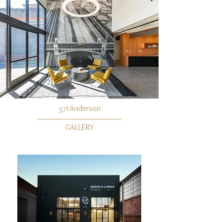
371 Anderson
GALLERY