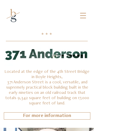
Mark borman
* * *
Located at the edge of the 4th Street Bridge
in Boyle Heights,
371 Anderson Street is a cool, versatile, and
supremely practical block building built in the
early nineties on an old railroad track that
totals 9,342 square feet of building on 17,000
square feet of land.
For more information