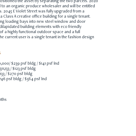
sitioned the asset by separating the two parcels. 2020
d to an organic produce wholesaler and will be entitled
ts. 2045 E Violet Street was fully upgraded from a
 Class A creative office building for a single tenant.
ing loading bays into new steel window and door
dilapidated building elements with eco friendly
 of a highly functional outdoor space and a full
 current user is a single tenant in the fashion design
S
0,000/ $239 psf bldg / $141 psf lnd
311,133 / $123 psf bldg
,133 / $270 psf bldg
746 psf bldg / $384 psf lnd
nths