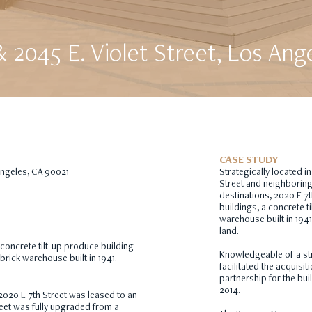
& 2045 E. Violet Street, Los Ang
CASE STUDY
 Angeles, CA 90021
Strategically located in
Street and neighborin
destinations, 2020 E 7t
buildings, a concrete t
warehouse built in 1941
land.
 concrete tilt-up produce building
Knowledgeable of a st
brick warehouse built in 1941.
facilitated the acquisi
partnership for the buil
2014.
2020 E 7th Street was leased to an
eet was fully upgraded from a