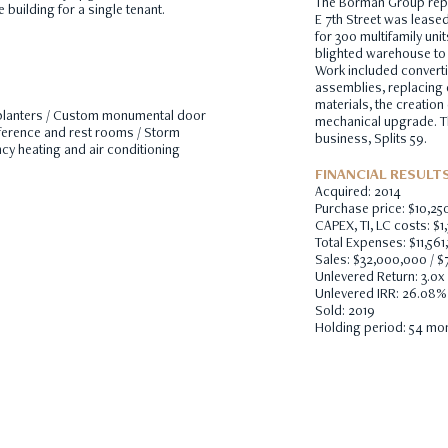
The Borman Group repo
 building for a single tenant.
E 7th Street was lease
for 300 multifamily uni
blighted warehouse to a
Work included convert
assemblies, replacing 
materials, the creation
d planters / Custom monumental door
mechanical upgrade. The
ference and rest rooms / Storm
business, Splits 59.
ency heating and air conditioning
FINANCIAL RESULT
Acquired: 2014
Purchase price: $10,25
CAPEX, TI, LC costs: $1,
Total Expenses: $11,561
Sales: $32,000,000 / $
Unlevered Return: 3.0x
Unlevered IRR: 26.08%
Sold: 2019
Holding period: 54 mo