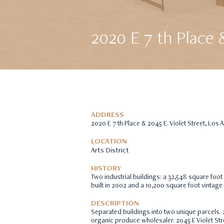
2020 E 7 th Place 
ADDRESS
2020 E 7 th Place & 2045 E. Violet Street, Los
LOCATION
Arts District
HISTORY
Two industrial buildings: a 32,548 square foot
built in 2002 and a 10,200 square foot vintage 
DESCRIPTION
Separated buildings into two unique parcels. 
organic produce wholesaler. 2045 E Violet Str