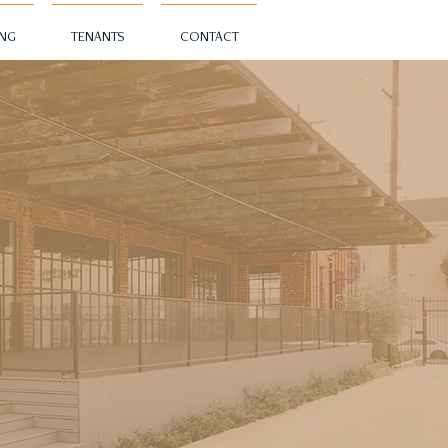
ING
TENANTS
CONTACT