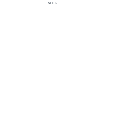
AFTER