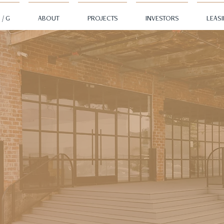
 / G
ABOUT
PROJECTS
INVESTORS
LEAS