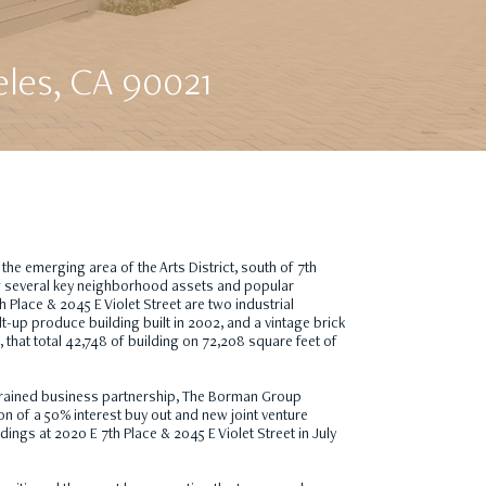
eles, CA 90021
 the emerging area of the Arts District, south of 7th
g several key neighborhood assets and popular
h Place & 2045 E Violet Street are two industrial
ilt-up produce building built in 2002, and a vintage brick
, that total 42,748 of building on 72,208 square feet of
rained business partnership, The Borman Group
tion of a 50% interest buy out and new joint venture
dings at 2020 E 7th Place & 2045 E Violet Street in July