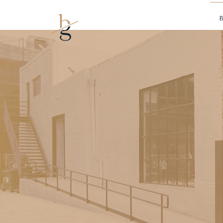
Mark borman
B